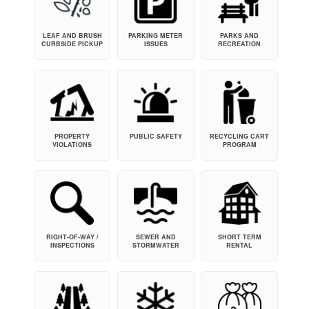
LEAF AND BRUSH
PARKING METER
PARKS AND
CURBSIDE PICKUP
ISSUES
RECREATION
PROPERTY
PUBLIC SAFETY
RECYCLING CART
VIOLATIONS
PROGRAM
RIGHT-OF-WAY /
SEWER AND
SHORT TERM
INSPECTIONS
STORMWATER
RENTAL