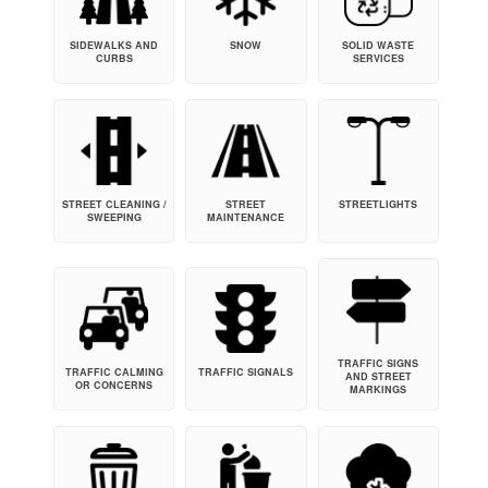
SIDEWALKS AND
SNOW
SOLID WASTE
CURBS
SERVICES
STREET CLEANING /
STREET
STREETLIGHTS
SWEEPING
MAINTENANCE
TRAFFIC SIGNS
TRAFFIC CALMING
TRAFFIC SIGNALS
AND STREET
OR CONCERNS
MARKINGS