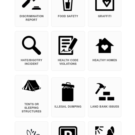
DISCRIMINATION
FOOD SAFETY
GRAFFITI
REPORT
HATE/BIGOTRY
HEALTH CODE
HEALTHY HOMES
INCIDENT
VIOLATIONS
TENTS OR
ILLEGAL DUMPING
LAND BANK ISSUES
SLEEPING
STRUCTURES