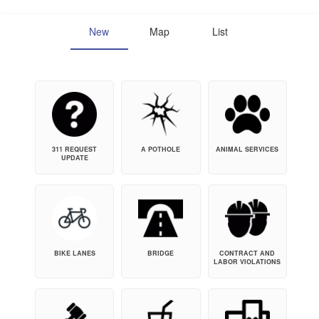
New
Map
List
311 REQUEST
A POTHOLE
ANIMAL SERVICES
UPDATE
BIKE LANES
BRIDGE
CONTRACT AND
LABOR VIOLATIONS